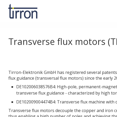
Transverse flux motors (T
Tirron-Elektronik GmbH has registered several patents i
flux guidance (transversal flux motors) since the early 
DE102006038576B4: High-pole, permanent-magnet
transverse flux guidance - characterized by high tor
DE102009004474B4: Transverse flux machine with d
Transverse flux motors decouple the copper and iron cr
thus enabling a high number of poles and achieving t