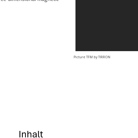
Picture TFM by TIRRON