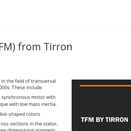
FM) from Tirron
n the field of transversal
2000s. These include:
 synchronous motor with
que with low mass inertia .
isk-shaped rotors.
oss-sections in the stator,
hree-dimensional magnetic