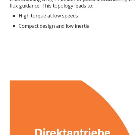
flux guidance. This topology leads to:
High torque at low speeds
Compact design and low inertia