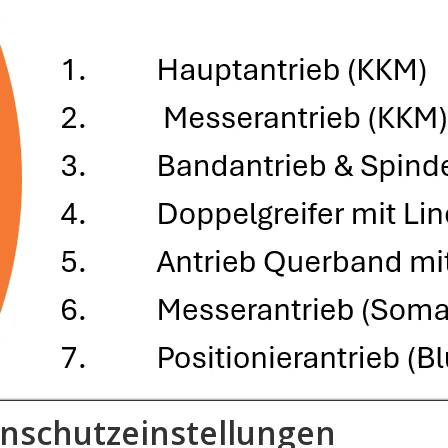
nschutzeinstellungen