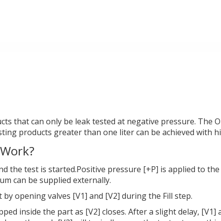
cts that can only be leak tested at negative pressure. The Op
esting products greater than one liter can be achieved with hi
 Work?
and the test is started.Positive pressure [+P] is applied to 
uum can be supplied externally.
 by opening valves [V1] and [V2] during the Fill step.
pped inside the part as [V2] closes. After a slight delay, [V1]