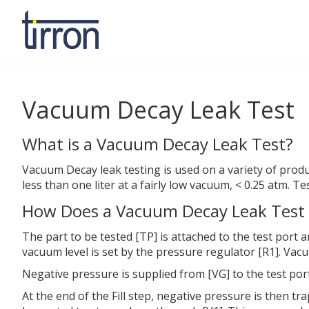
Vacuum Decay Leak Test
What is a Vacuum Decay Leak Test?
Vacuum Decay leak testing is used on a variety of produ
less than one liter at a fairly low vacuum, < 0.25 atm. T
How Does a Vacuum Decay Leak Test
The part to be tested [TP] is attached to the test port 
vacuum level is set by the pressure regulator [R1]. Vac
Negative pressure is supplied from [VG] to the test port
At the end of the Fill step, negative pressure is then tra