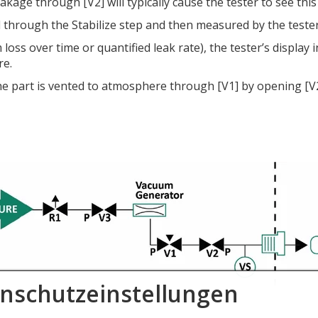
ge through [V2] will typically cause the tester to see this l
ld through the Stabilize step and then measured by the teste
ss over time or quantified leak rate), the tester’s display i
re.
he part is vented to atmosphere through [V1] by opening [V2]
nschutzeinstellungen