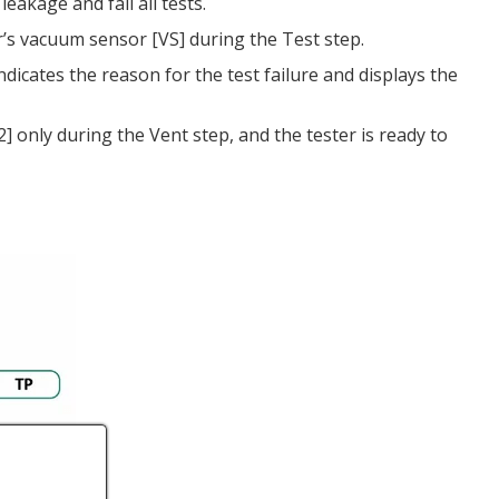
eakage and fail all tests.
r’s vacuum sensor [VS] during the Test step.
ndicates the reason for the test failure and displays the
 only during the Vent step, and the tester is ready to