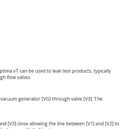
tima vT can be used to leak test products, typically
gh flow valves.
the vacuum generator [VG] through valve [V3]. The
 and [V3] close allowing the line between [V1] and [V2] to