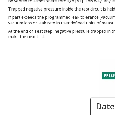
be vented to atmosphere through [V1]. This way, any leaka
Trapped negative pressure inside the test circuit is he
If part exceeds the programmed leak tolerance (vacuum lo
vacuum loss or leak rate in user defined units of measu
At the end of Test step, negative pressure trapped in t
make the next test.
Date